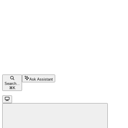
Ask Assistant
Search...
⌘
K