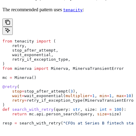
The recommended pattern uses
:
tenacity
from
 tenacity 
import
 (
    retry,
    stop_after_attempt,
    wait_exponential,
    retry_if_exception_type,
)
from
 minerva 
import
 Minerva, MinervaTransientError
mc 
=
 Minerva()
@retry
(
    stop
=
stop_after_attempt(
3
),
    wait
=
wait_exponential(
multiplier
=
1
, 
min
=
1
, 
max
=
10
),
    retry
=
retry_if_exception_type(MinervaTransientError
)
def
 search_with_retry
(
query
: 
str
, 
size
: 
int
 =
 100
):
    return
 mc.api.person_search(query, 
size
=
size)
resp 
=
 search_with_retry(
"CFOs at Series B fintech star