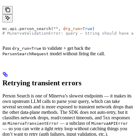
mc.api.person_search(
""
, 
dry_run
=
True
)
# MinervaValidationError: query — String should have at
Pass
to validate + get back the
dry_run=True
model without firing the call.
PersonSearchRequest
Retrying transient errors
Person Search is one of Minerva’s slowest endpoints — it makes its
own upstream LLM calls to parse your query, which can take
several seconds and is more exposed to transient network drops than
the other data-plane methods. The SDK does not auto-retry, but it
classifies network drops, read/connect timeouts, and 5xx responses
as
— a subclass of
MinervaTransientError
MinervaAPIError
— so you can write a tight retry loop without catching things you
don’t want to retry (auth failures, input validation, etc.).