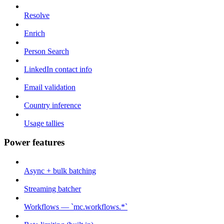
Resolve
Enrich
Person Search
LinkedIn contact info
Email validation
Country inference
Usage tallies
Power features
Async + bulk batching
Streaming batcher
Workflows — `mc.workflows.*`