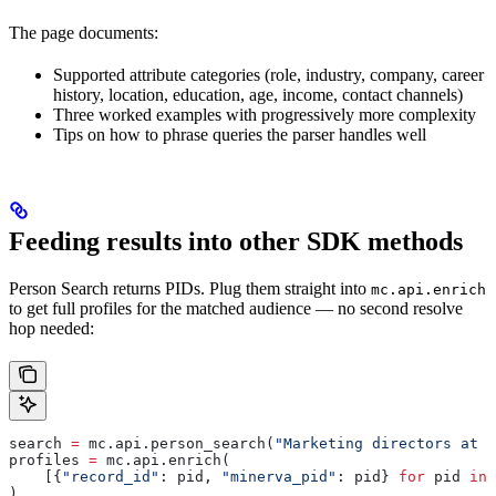
The page documents:
Supported attribute categories (role, industry, company, career
history, location, education, age, income, contact channels)
Three worked examples with progressively more complexity
Tips on how to phrase queries the parser handles well
Feeding results into other SDK methods
Person Search returns PIDs. Plug them straight into
mc.api.enrich
to get full profiles for the matched audience — no second resolve
hop needed:
search 
=
 mc.api.person_search(
"Marketing directors at S
profiles 
=
 mc.api.enrich(
    [{
"record_id"
: pid, 
"minerva_pid"
: pid} 
for
 pid 
in
 
)