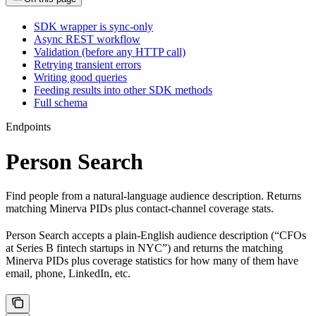
SDK wrapper is sync-only
Async REST workflow
Validation (before any HTTP call)
Retrying transient errors
Writing good queries
Feeding results into other SDK methods
Full schema
Endpoints
Person Search
Find people from a natural-language audience description. Returns
matching Minerva PIDs plus contact-channel coverage stats.
Person Search accepts a plain-English audience description (“CFOs
at Series B fintech startups in NYC”) and returns the matching
Minerva PIDs plus coverage statistics for how many of them have
email, phone, LinkedIn, etc.