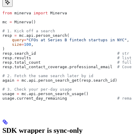
from
 minerva 
import
 Minerva
mc 
=
 Minerva()
# 1. Kick off a search
resp 
=
 mc.api.person_search(
    query
=
"CFOs at Series B fintech startups in NYC"
,
    size
=
100
,
)
resp.search_id                                  
# str —
resp.results                                    
# list[
resp.total_count                                
# full 
resp.total_contact_coverage.professional_email  
# Cover
# 2. Fetch the same search later by id
again 
=
 mc.api.person_search_get(resp.search_id)
# 3. Check your per-day usage
usage 
=
 mc.api.person_search_usage()
usage.current_day_remaining                     
# remai
SDK wrapper is sync-only