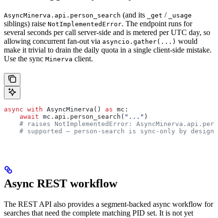
(and its
/
AsyncMinerva.api.person_search
_get
_usage
siblings) raise
. The endpoint runs for
NotImplementedError
several seconds per call server-side and is metered per UTC day, so
allowing concurrent fan-out via
would
asyncio.gather(...)
make it trivial to drain the daily quota in a single client-side mistake.
Use the sync
client.
Minerva
async
 with
 AsyncMinerva() 
as
 mc:
    await
 mc.api.person_search(
"..."
)
    # raises NotImplementedError: AsyncMinerva.api.pers
    # supported — person-search is sync-only by design.
Async REST workflow
The REST API also provides a segment-backed async workflow for
searches that need the complete matching PID set. It is not yet