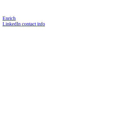
Enrich
LinkedIn contact info