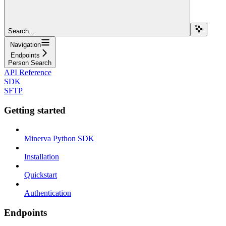
Search...
Navigation
Endpoints
Person Search
API Reference
SDK
SFTP
Getting started
Minerva Python SDK
Installation
Quickstart
Authentication
Endpoints