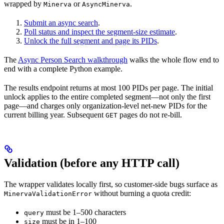
wrapped by
or
.
Minerva
AsyncMinerva
Submit an async search
.
Poll status and inspect the segment-size estimate
.
Unlock the full segment and page its PIDs
.
The
Async Person Search walkthrough
walks the whole flow end to
end with a complete Python example.
The results endpoint returns at most 100 PIDs per page. The initial
unlock applies to the entire completed segment—not only the first
page—and charges only organization-level net-new PIDs for the
current billing year. Subsequent
pages do not re-bill.
GET
Validation (before any HTTP call)
The wrapper validates locally first, so customer-side bugs surface as
without burning a quota credit:
MinervaValidationError
must be 1–500 characters
query
must be in 1–100
size