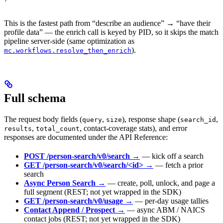
This is the fastest path from “describe an audience” → “have their
profile data” — the enrich call is keyed by PID, so it skips the match
pipeline server-side (same optimization as
).
mc.workflows.resolve_then_enrich
Full schema
The request body fields (
,
), response shape (
,
query
size
search_id
,
, contact-coverage stats), and error
results
total_count
responses are documented under the API Reference:
POST /person-search/v0/search →
— kick off a search
GET /person-search/v0/search/<id> →
— fetch a prior
search
Async Person Search →
— create, poll, unlock, and page a
full segment (REST; not yet wrapped in the SDK)
GET /person-search/v0/usage →
— per-day usage tallies
Contact Append / Prospect →
— async ABM / NAICS
contact jobs (REST; not yet wrapped in the SDK)