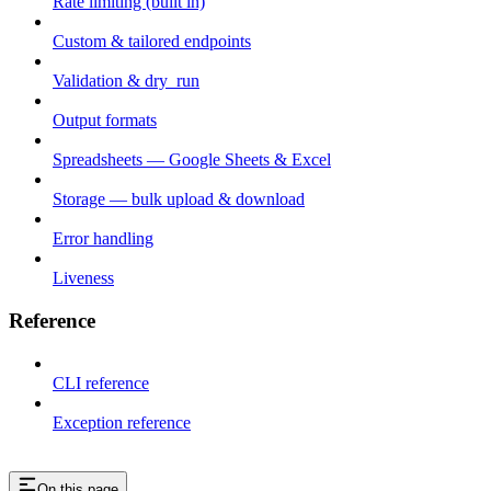
Rate limiting (built in)
Custom & tailored endpoints
Validation & dry_run
Output formats
Spreadsheets — Google Sheets & Excel
Storage — bulk upload & download
Error handling
Liveness
Reference
CLI reference
Exception reference
On this page