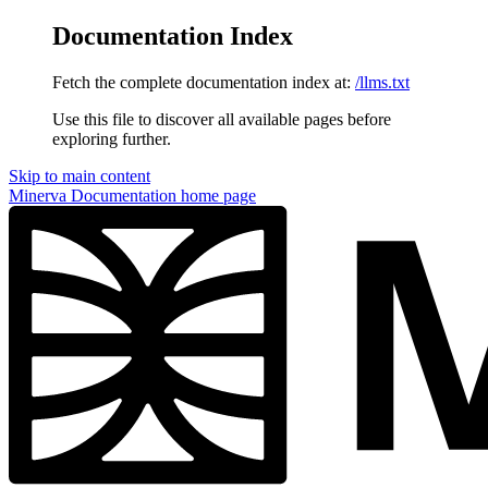
Documentation Index
Fetch the complete documentation index at:
/llms.txt
Use this file to discover all available pages before
exploring further.
Skip to main content
Minerva Documentation
home page