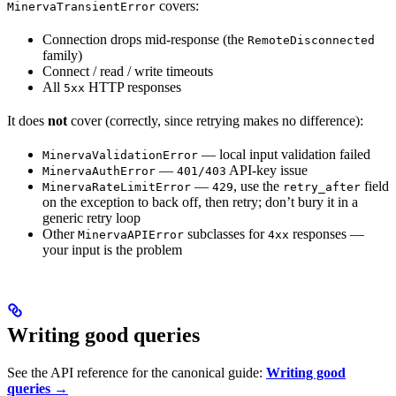
covers:
MinervaTransientError
Connection drops mid-response (the
RemoteDisconnected
family)
Connect / read / write timeouts
All
HTTP responses
5xx
It does
not
cover (correctly, since retrying makes no difference):
— local input validation failed
MinervaValidationError
—
API-key issue
MinervaAuthError
401/403
—
, use the
field
MinervaRateLimitError
429
retry_after
on the exception to back off, then retry; don’t bury it in a
generic retry loop
Other
subclasses for
responses —
MinervaAPIError
4xx
your input is the problem
Writing good queries
See the API reference for the canonical guide:
Writing good
queries →