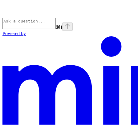
⌘
I
Powered by