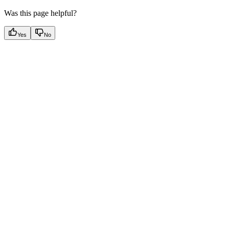
Was this page helpful?
Yes
No