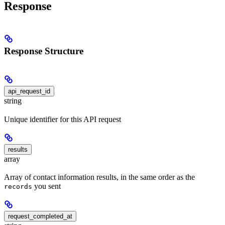
Response
Response Structure
api_request_id
string
Unique identifier for this API request
results
array
Array of contact information results, in the same order as the
you sent
records
request_completed_at