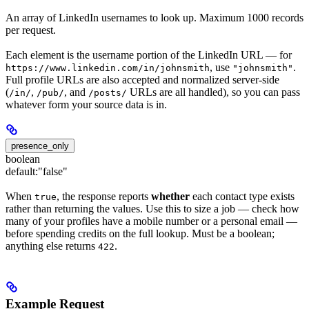
An array of LinkedIn usernames to look up. Maximum 1000 records
per request.
Each element is the username portion of the LinkedIn URL — for
, use
.
https://www.linkedin.com/in/johnsmith
"johnsmith"
Full profile URLs are also accepted and normalized server-side
(
,
, and
URLs are all handled), so you can pass
/in/
/pub/
/posts/
whatever form your source data is in.
presence_only
boolean
default:
"false"
When
, the response reports
whether
each contact type exists
true
rather than returning the values. Use this to size a job — check how
many of your profiles have a mobile number or a personal email —
before spending credits on the full lookup. Must be a boolean;
anything else returns
.
422
Example Request