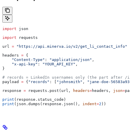
import
 json
import
 requests
url 
=
 "https://api.minerva.io/v2/get_li_contact_info"
headers 
=
 {
    "Content-Type"
: 
"application/json"
,
    "x-api-key"
: 
"YOUR_API_KEY"
,
}
# records = LinkedIn usernames only (the part after /in
payload 
=
 {
"records"
: [
"johnsmith"
, 
"jane-doe-56583a93"
response 
=
 requests.post(url, 
headers
=
headers, 
json
=
pay
print
(response.status_code)
print
(json.dumps(response.json(), 
indent
=
2
))