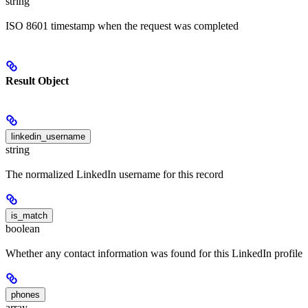
string
ISO 8601 timestamp when the request was completed
Result Object
linkedin_username
string
The normalized LinkedIn username for this record
is_match
boolean
Whether any contact information was found for this LinkedIn profile
phones
array