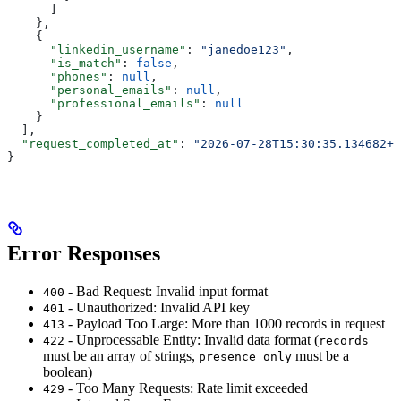
      ]
    },
    {
      "linkedin_username"
: 
"janedoe123"
,
      "is_match"
: 
false
,
      "phones"
: 
null
,
      "personal_emails"
: 
null
,
      "professional_emails"
: 
null
    }
  ],
  "request_completed_at"
: 
"2026-07-28T15:30:35.134682+0
}
Error Responses
- Bad Request: Invalid input format
400
- Unauthorized: Invalid API key
401
- Payload Too Large: More than 1000 records in request
413
- Unprocessable Entity: Invalid data format (
422
records
must be an array of strings,
must be a
presence_only
boolean)
- Too Many Requests: Rate limit exceeded
429