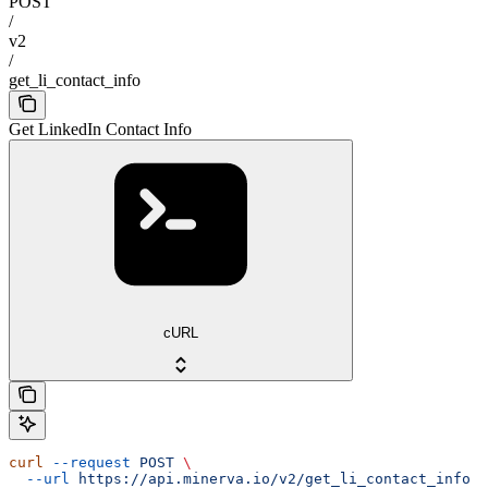
POST
/
v2
/
get_li_contact_info
Get LinkedIn Contact Info
cURL
curl
 --request
 POST
 \
  --url
 https://api.minerva.io/v2/get_li_contact_info
 \