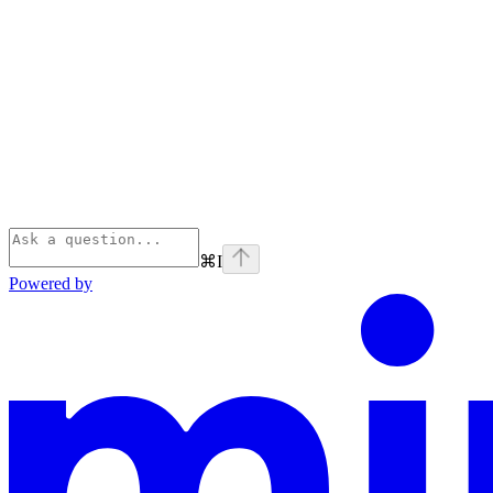
⌘
I
Powered by