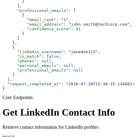
        }
      ],
      "professional_emails"
: [
        {
          "email_rank"
: 
"1"
,
          "email_address"
: 
"john.smith@techcorp.com"
,
          "confidence_score"
: 
91
        }
      ]
    },
    {
      "linkedin_username"
: 
"janedoe123"
,
      "is_match"
: 
false
,
      "phones"
: 
null
,
      "personal_emails"
: 
null
,
      "professional_emails"
: 
null
    }
  ],
  "request_completed_at"
: 
"2026-07-28T15:30:35.134682+0
}
Core Endpoints
Get LinkedIn Contact Info
Retrieve contact information for LinkedIn profiles