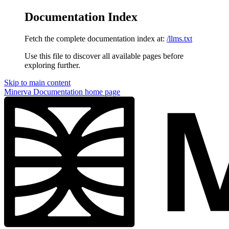
Documentation Index
Fetch the complete documentation index at:
/llms.txt
Use this file to discover all available pages before
exploring further.
Skip to main content
Minerva Documentation
home page