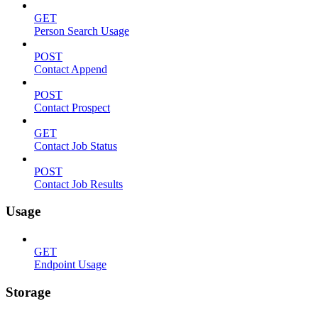
GET
Person Search Usage
POST
Contact Append
POST
Contact Prospect
GET
Contact Job Status
POST
Contact Job Results
Usage
GET
Endpoint Usage
Storage