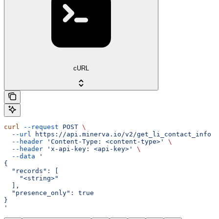
cURL
curl
 --request
 POST
 \
  --url
 https://api.minerva.io/v2/get_li_contact_info
 \
  --header
 'Content-Type: <content-type>'
 \
  --header
 'x-api-key: <api-key>'
 \
  --data
 '
{
  "records": [
    "<string>"
  ],
  "presence_only": true
}
'