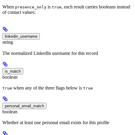
When
is
, each result carries booleans instead
presence_only
true
of contact values:
linkedin_username
string
The normalized LinkedIn username for this record
is_match
boolean
when any of the three flags below is
true
true
personal_email_match
boolean
Whether at least one personal email exists for this profile