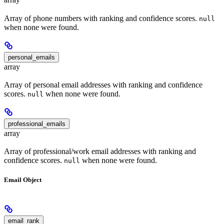
Array of phone numbers with ranking and confidence scores.
null
when none were found.
personal_emails
array
Array of personal email addresses with ranking and confidence
scores.
when none were found.
null
professional_emails
array
Array of professional/work email addresses with ranking and
confidence scores.
when none were found.
null
Email Object
email_rank