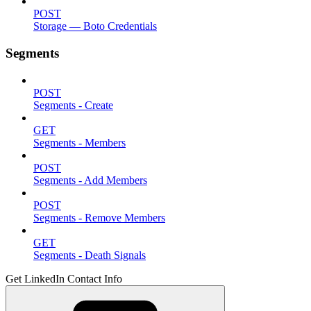
POST
Storage — Boto Credentials
Segments
POST
Segments - Create
GET
Segments - Members
POST
Segments - Add Members
POST
Segments - Remove Members
GET
Segments - Death Signals
Get LinkedIn Contact Info