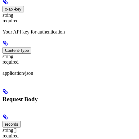
x-api-key
string
required
Your API key for authentication
Content-Type
string
required
application/json
Request Body
records
string[]
required