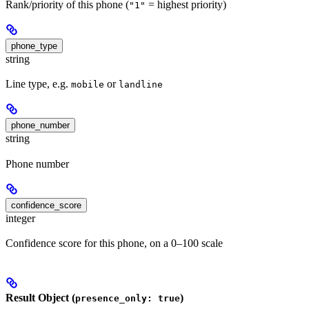
Rank/priority of this phone (
= highest priority)
"1"
phone_type
string
Line type, e.g.
or
mobile
landline
phone_number
string
Phone number
confidence_score
integer
Confidence score for this phone, on a 0–100 scale
Result Object (
)
presence_only: true