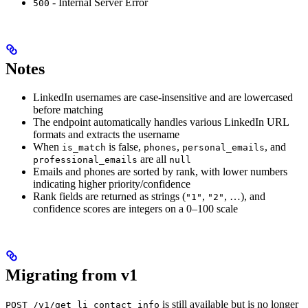
- Internal Server Error
500
Notes
LinkedIn usernames are case-insensitive and are lowercased
before matching
The endpoint automatically handles various LinkedIn URL
formats and extracts the username
When
is false,
,
, and
is_match
phones
personal_emails
are all
professional_emails
null
Emails and phones are sorted by rank, with lower numbers
indicating higher priority/confidence
Rank fields are returned as strings (
,
, …), and
"1"
"2"
confidence scores are integers on a 0–100 scale
Migrating from v1
is still available but is no longer
POST /v1/get_li_contact_info