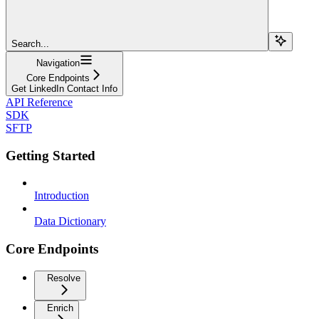
Search...
Navigation
Core Endpoints
Get LinkedIn Contact Info
API Reference
SDK
SFTP
Getting Started
Introduction
Data Dictionary
Core Endpoints
Resolve
Enrich