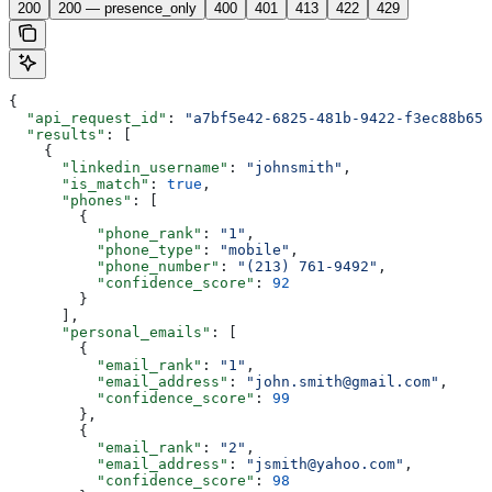
200
200 — presence_only
400
401
413
422
429
{
  "api_request_id"
: 
"a7bf5e42-6825-481b-9422-f3ec88b653
  "results"
: [
    {
      "linkedin_username"
: 
"johnsmith"
,
      "is_match"
: 
true
,
      "phones"
: [
        {
          "phone_rank"
: 
"1"
,
          "phone_type"
: 
"mobile"
,
          "phone_number"
: 
"(213) 761-9492"
,
          "confidence_score"
: 
92
        }
      ],
      "personal_emails"
: [
        {
          "email_rank"
: 
"1"
,
          "email_address"
: 
"john.smith@gmail.com"
,
          "confidence_score"
: 
99
        },
        {
          "email_rank"
: 
"2"
,
          "email_address"
: 
"jsmith@yahoo.com"
,
          "confidence_score"
: 
98