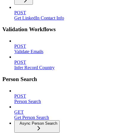
POST
Get LinkedIn Contact Info
Validation Workflows
POST
Validate Emails
POST
Infer Record Country
Person Search
POST
Person Search
GET
Get Person Search
Async Person Search