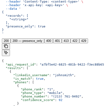
  --header
 'Content-Type: <content-type>'
 \
  --header
 'x-api-key: <api-key>'
 \
  --data
 '
{
  "records": [
    "<string>"
  ],
  "presence_only": true
}
'
200
200 — presence_only
400
401
413
422
429
{
  "api_request_id"
: 
"a7bf5e42-6825-481b-9422-f3ec88b653
  "results"
: [
    {
      "linkedin_username"
: 
"johnsmith"
,
      "is_match"
: 
true
,
      "phones"
: [
        {
          "phone_rank"
: 
"1"
,
          "phone_type"
: 
"mobile"
,
          "phone_number"
: 
"(213) 761-9492"
,
          "confidence_score"
: 
92
        }