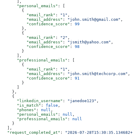
      ],
      "personal_emails"
: [
        {
          "email_rank"
: 
"1"
,
          "email_address"
: 
"john.smith@gmail.com"
,
          "confidence_score"
: 
99
        },
        {
          "email_rank"
: 
"2"
,
          "email_address"
: 
"jsmith@yahoo.com"
,
          "confidence_score"
: 
98
        }
      ],
      "professional_emails"
: [
        {
          "email_rank"
: 
"1"
,
          "email_address"
: 
"john.smith@techcorp.com"
,
          "confidence_score"
: 
91
        }
      ]
    },
    {
      "linkedin_username"
: 
"janedoe123"
,
      "is_match"
: 
false
,
      "phones"
: 
null
,
      "personal_emails"
: 
null
,
      "professional_emails"
: 
null
    }
  ],
  "request_completed_at"
: 
"2026-07-28T15:30:35.134682+0