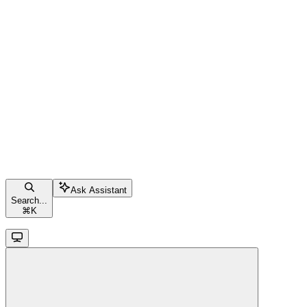
Ask Assistant
Search...
⌘
K