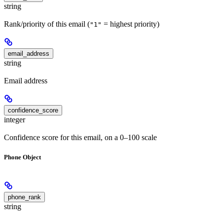
string
Rank/priority of this email (
= highest priority)
"1"
email_address
string
Email address
confidence_score
integer
Confidence score for this email, on a 0–100 scale
Phone Object
phone_rank
string