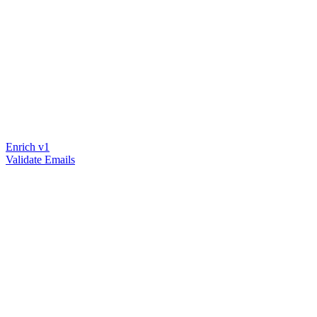
Enrich v1
Validate Emails