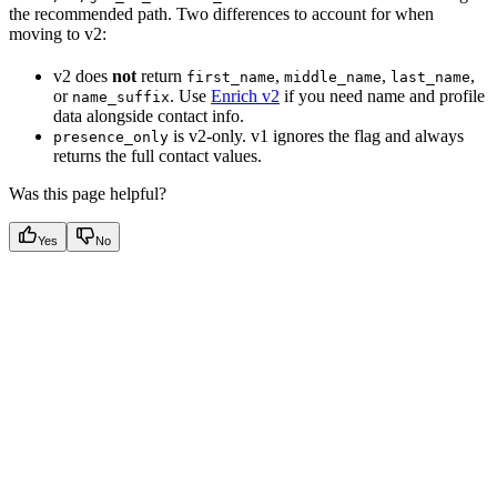
the recommended path. Two differences to account for when
moving to v2:
v2 does
not
return
,
,
,
first_name
middle_name
last_name
or
. Use
Enrich v2
if you need name and profile
name_suffix
data alongside contact info.
is v2-only. v1 ignores the flag and always
presence_only
returns the full contact values.
Was this page helpful?
Yes
No