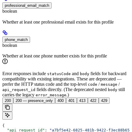
professional_email_match
boolean
Whether at least one professional email exists for this profile
phone_match
boolean
Whether at least one phone number exists for this profile
Error responses include
and
fields for backward
statusCode
body
compatibility with existing integrations. These are deprecated —
prefer the HTTP status code and the top-level
/
/
code
message
fields directly. (The deprecated nested
still
api_request_id
body
carries the legacy
.)
error_message
200
200 — presence_only
400
401
413
422
429
{
  "api_request_id"
: 
"a7bf5e42-6825-481b-9422-f3ec88b653