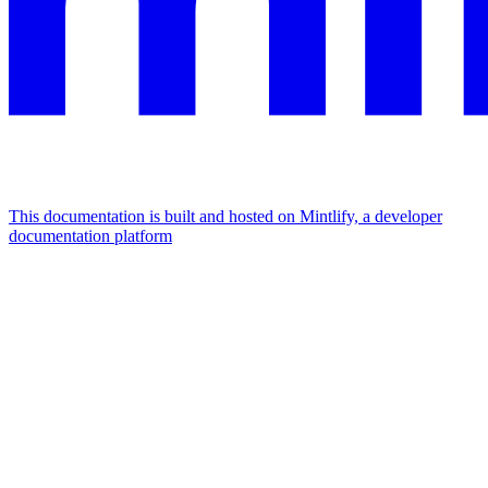
This documentation is built and hosted on Mintlify, a developer
documentation platform
Assistant
Responses
are
generated
using
AI
and
may