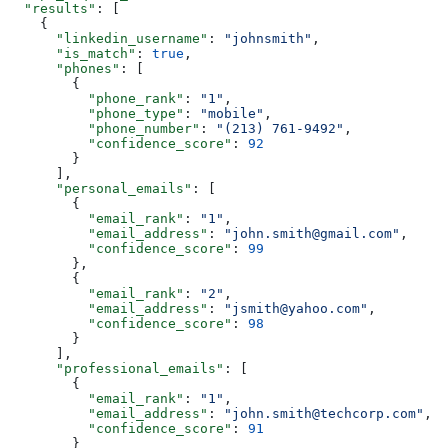
  "results"
: [
    {
      "linkedin_username"
: 
"johnsmith"
,
      "is_match"
: 
true
,
      "phones"
: [
        {
          "phone_rank"
: 
"1"
,
          "phone_type"
: 
"mobile"
,
          "phone_number"
: 
"(213) 761-9492"
,
          "confidence_score"
: 
92
        }
      ],
      "personal_emails"
: [
        {
          "email_rank"
: 
"1"
,
          "email_address"
: 
"john.smith@gmail.com"
,
          "confidence_score"
: 
99
        },
        {
          "email_rank"
: 
"2"
,
          "email_address"
: 
"jsmith@yahoo.com"
,
          "confidence_score"
: 
98
        }
      ],
      "professional_emails"
: [
        {
          "email_rank"
: 
"1"
,
          "email_address"
: 
"john.smith@techcorp.com"
,
          "confidence_score"
: 
91
        }