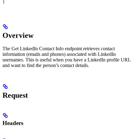
}
Overview
The Get LinkedIn Contact Info endpoint retrieves contact
information (emails and phones) associated with LinkedIn
usernames. This is useful when you have a LinkedIn profile URL
and want to find the person’s contact details.
Request
Headers